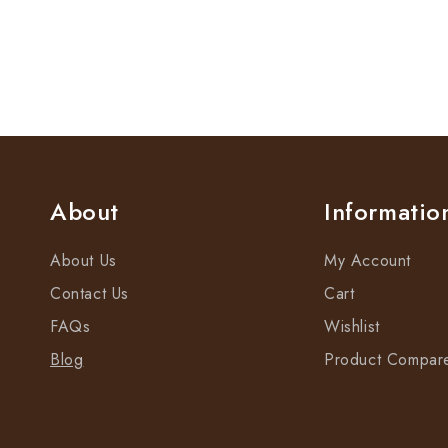
About
Informatio
About Us
My Account
Contact Us
Cart
FAQs
Wishlist
Blog
Product Compar