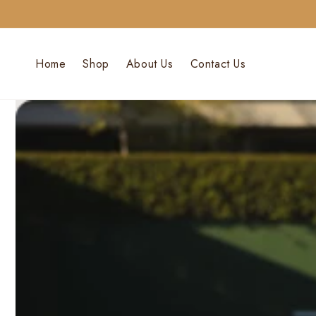
Skip To
Content
Home
Shop
About Us
Contact Us