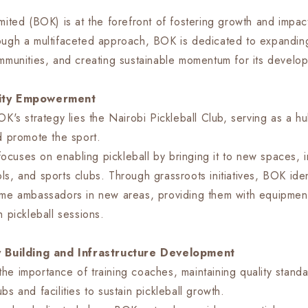
mited (BOK) is at the forefront of fostering growth and impact
ough a multifaceted approach, BOK is dedicated to expanding
ommunities, and creating sustainable momentum for its develo
nity Empowerment
OK's strategy lies the Nairobi Pickleball Club, serving as a hu
nd promote the sport.
r focuses on enabling pickleball by bringing it to new spaces, 
ls, and sports clubs. Through grassroots initiatives, BOK iden
ome ambassadors in new areas, providing them with equipmen
h pickleball sessions.
ty Building and Infrastructure Development
he importance of training coaches, maintaining quality standa
bs and facilities to sustain pickleball growth.