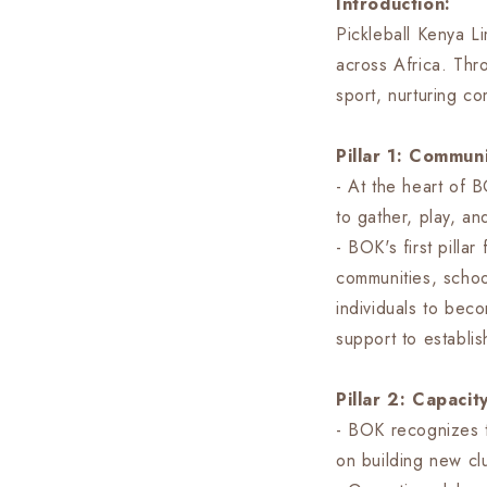
Introduction:
Pickleball Kenya Li
across Africa. Thr
sport, nurturing c
Pillar 1: Commu
- At the heart of B
to gather, play, a
- BOK's first pilla
communities, schoo
individuals to bec
support to establis
Pillar 2: Capaci
- BOK recognizes t
on building new clu