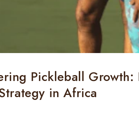
ing Pickleball Growth:
Strategy in Africa