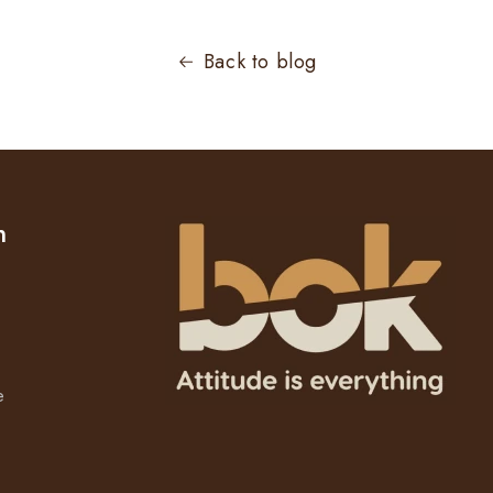
Back to blog
n
e