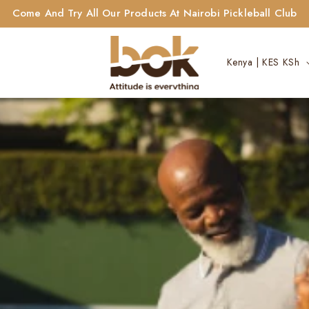
Come And Try All Our Products At Nairobi Pickleball Club
C
Kenya | KES KSh
o
u
n
t
r
y
/
r
e
g
i