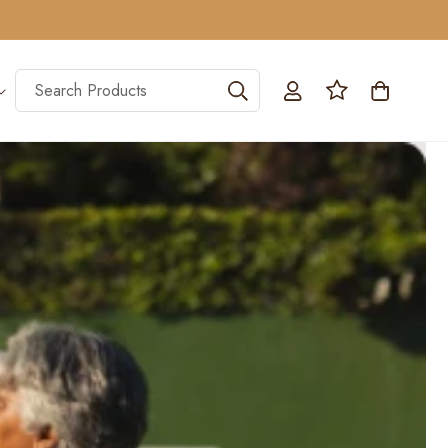
Log
Search Products
Cart
in