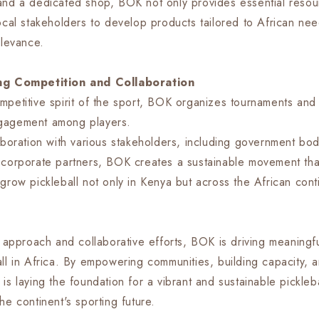
and a dedicated shop, BOK not only provides essential resou
local stakeholders to develop products tailored to African ne
elevance.
ing Competition and Collaboration
mpetitive spirit of the sport, BOK organizes tournaments and 
gagement among players.
aboration with various stakeholders, including government bod
 corporate partners, BOK creates a sustainable movement tha
grow pickleball not only in Kenya but across the African cont
ic approach and collaborative efforts, BOK is driving meaning
all in Africa. By empowering communities, building capacity, a
is laying the foundation for a vibrant and sustainable pickle
he continent's sporting future.