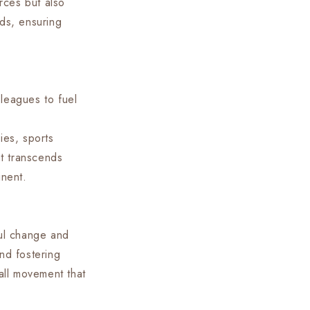
rces but also
eds, ensuring
leagues to fuel
ies, sports
t transcends
inent.
ful change and
nd fostering
ball movement that