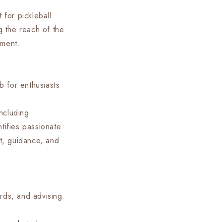
 for pickleball
 the reach of the
pment.
b for enthusiasts
including
tifies passionate
t, guidance, and
rds, and advising