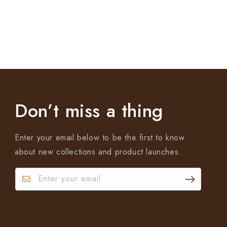
Don’t miss a thing
Enter your email below to be the first to know
about new collections and product launches.
Enter your email