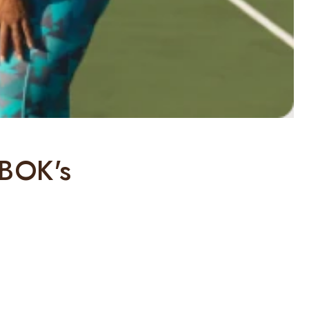
 BOK's