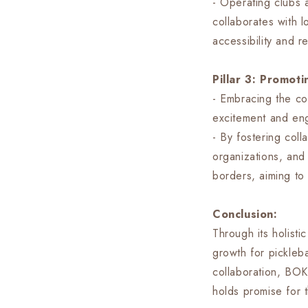
- Operating clubs 
collaborates with 
accessibility and r
Pillar 3: Promot
- Embracing the co
excitement and en
- By fostering coll
organizations, and
borders, aiming to 
Conclusion:
Through its holist
growth for pickleb
collaboration, BOK 
holds promise for t