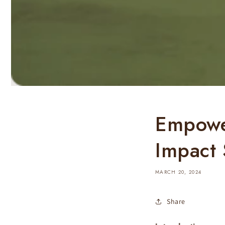
Empower
Impact 
MARCH 20, 2024
Share